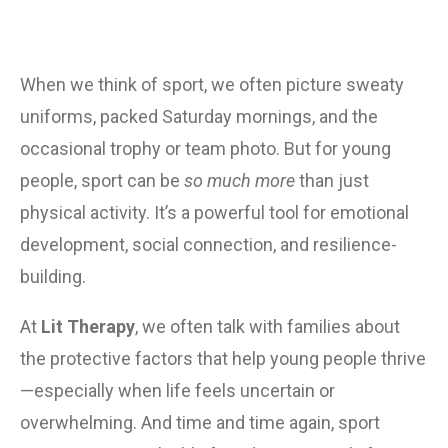
When we think of sport, we often picture sweaty 
uniforms, packed Saturday mornings, and the 
occasional trophy or team photo. But for young 
people, sport can be 
so much more
 than just 
physical activity. It’s a powerful tool for emotional 
development, social connection, and resilience-
building.
At 
Lit Therapy
, we often talk with families about 
the protective factors that help young people thrive
—especially when life feels uncertain or 
overwhelming. And time and time again, sport 