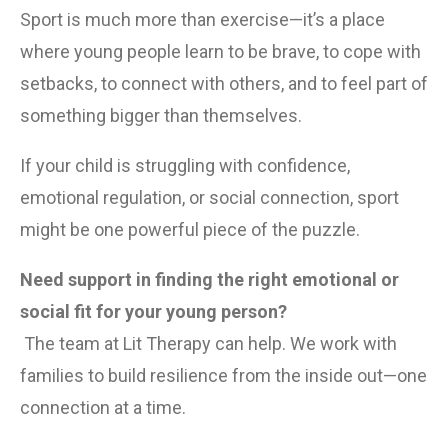
Sport is much more than exercise—it’s a place 
where young people learn to be brave, to cope with 
setbacks, to connect with others, and to feel part of 
something bigger than themselves.
If your child is struggling with confidence, 
emotional regulation, or social connection, sport 
might be one powerful piece of the puzzle.
Need support in finding the right emotional or 
social fit for your young person?
 The team at Lit Therapy can help. We work with 
families to build resilience from the inside out—one 
connection at a time.