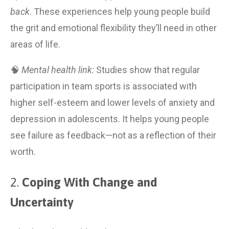
back
. These experiences help young people build 
the grit and emotional flexibility they’ll need in other 
areas of life.
🧠 
Mental health link:
 Studies show that regular 
participation in team sports is associated with 
higher self-esteem and lower levels of anxiety and 
depression in adolescents. It helps young people 
see failure as feedback—not as a reflection of their 
worth.
2. 
Coping With Change and 
Uncertainty