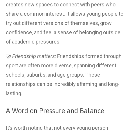
creates new spaces to connect with peers who 
share a common interest. It allows young people to 
try out different versions of themselves, grow 
confidence, and feel a sense of belonging outside 
of academic pressures.
🤝 
Friendship matters:
 Friendships formed through 
sport are often more diverse, spanning different 
schools, suburbs, and age groups. These 
relationships can be incredibly affirming and long-
lasting.
A Word on Pressure and Balance
It’s worth noting that not every young person 