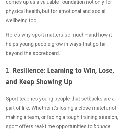
comes up as a valuable foundation not only for 
physical health, but for emotional and social 
wellbeing too.
Here’s why sport matters so much—and how it 
helps young people grow in ways that go far 
beyond the scoreboard.
1. 
Resilience: Learning to Win, Lose, 
and Keep Showing Up
Sport teaches young people that setbacks are a 
part of life. Whether it’s losing a close match, not 
making a team, or facing a tough training session, 
sport offers real-time opportunities to 
bounce 