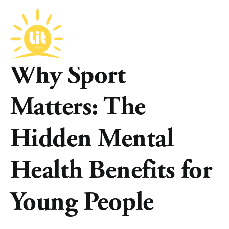
SEPTEMBER 4, 2025
Why Sport
Matters: The
Hidden Mental
Health Benefits for
Young People