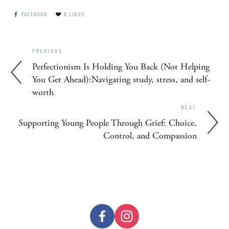
FACEBOOK
0
LIKES
PREVIOUS
Perfectionism Is Holding You Back (Not Helping
You Get Ahead):Navigating study, stress, and self-
worth
NEXT
Supporting Young People Through Grief: Choice,
Control, and Compassion