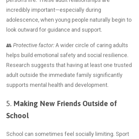
incredibly important—especially during 
adolescence, when young people naturally begin to 
look outward for guidance and support.
👥 
Protective factor:
 A wider circle of caring adults 
helps build emotional safety and social resilience. 
Research suggests that having at least one trusted 
adult outside the immediate family significantly 
supports mental health and development.
5. 
Making New Friends Outside of 
School
School can sometimes feel socially limiting. Sport 