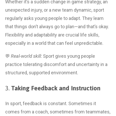
Whether it’s a sudden change in game strategy, an 
unexpected injury, or a new team dynamic, sport 
regularly asks young people to adapt. They learn 
that things don’t always go to plan—and that’s okay. 
Flexibility and adaptability are crucial life skills, 
especially in a world that can feel unpredictable.
💬 
Real-world skill:
 Sport gives young people 
practice tolerating discomfort and uncertainty in a 
structured, supported environment.
3. 
Taking Feedback and Instruction
In sport, feedback is constant. Sometimes it 
comes from a coach, sometimes from teammates, 