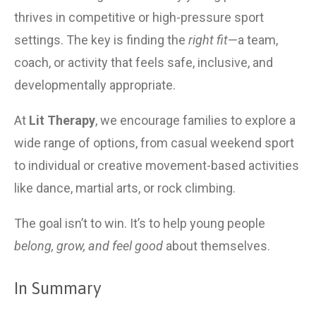
thrives in competitive or high-pressure sport 
settings. The key is finding the 
right fit
—a team, 
coach, or activity that feels safe, inclusive, and 
developmentally appropriate.
At 
Lit Therapy
, we encourage families to explore a 
wide range of options, from casual weekend sport 
to individual or creative movement-based activities 
like dance, martial arts, or rock climbing.
The goal isn’t to win. It’s to help young people 
belong, grow, and feel good
 about themselves.
In Summary