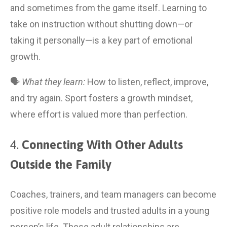
and sometimes from the game itself. Learning to 
take on instruction without shutting down—or 
taking it personally—is a key part of emotional 
growth.
🗣 
What they learn:
 How to listen, reflect, improve, 
and try again. Sport fosters a growth mindset, 
where effort is valued more than perfection.
4. 
Connecting With Other Adults 
Outside the Family
Coaches, trainers, and team managers can become 
positive role models and trusted adults in a young 
person’s life. These adult relationships are 